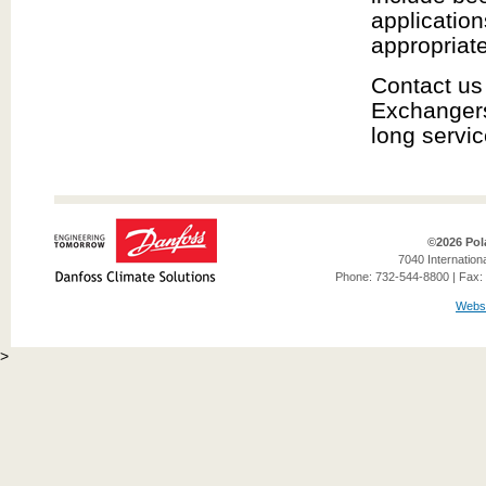
application
appropriate
Contact us
Exchangers 
long servic
©2026 Pol
7040 Internation
Phone: 732-544-8800 | Fax: 
Websi
>