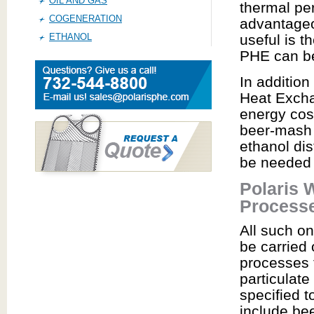
OIL AND GAS
thermal pe
COGENERATION
advantageo
ETHANOL
useful is t
PHE can be
In additio
Heat Excha
energy cos
beer-mash 
ethanol dis
be needed f
Polaris 
Process
All such o
be carried 
processes t
particulate
specified 
include be