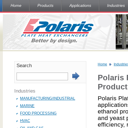
Home
Products
Applications
Industries
Home
Industrie
Search
Polaris
Product
Industries
Polaris Pla
MANUFACTURING/INDUSTRIAL
application
MARINE
ethanol pr
FOOD PROCESSING
and yeast 
HVAC
efficiency,