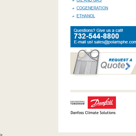
OIL AND GAS
COGENERATION
ETHANOL
>