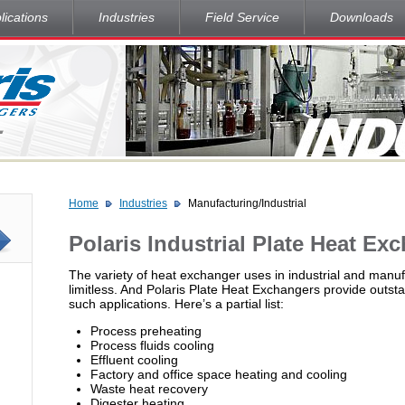
lications
Industries
Field Service
Downloads
Home
Industries
Manufacturing/Industrial
Polaris Industrial Plate Heat Ex
The variety of heat exchanger uses in industrial and manufa
limitless. And Polaris Plate Heat Exchangers provide outs
such applications. Here’s a partial list:
Process preheating
Process fluids cooling
Effluent cooling
Factory and office space heating and cooling
Waste heat recovery
Digester heating