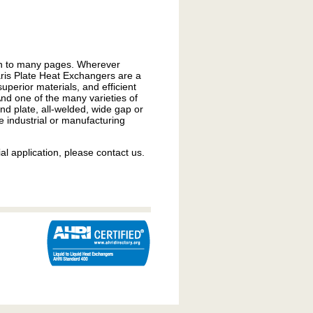
run to many pages. Wherever
laris Plate Heat Exchangers are a
uperior materials, and efficient
And one of the many varieties of
d plate, all-welded, wide gap or
e industrial or manufacturing
al application, please contact us.