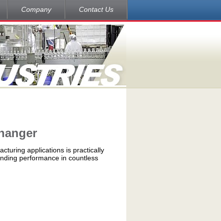
Company
Contact Us
changer
cturing applications is practically
tanding performance in countless