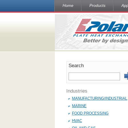
Home
Products
App
Search
Industries
MANUFACTURING/INDUSTRIAL
MARINE
FOOD PROCESSING
HVAC