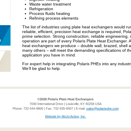
Waste water treatment
Refrigeration
Process fluids heating
Refining process elements
The list of industries using plate heat exchangers would 
reliable, efficient, precision heat exchange is required, Po
prime selection. Strong construction, reliable engineering, s
operation are part of every Polaris Plate Heat Exchanger. 
heat exchangers we produce – double wall, brazed, shell an
many others – will meet the demanding specifications of th
application you have in mind.
For expert help in integrating Polaris PHEs into any industri
We’ll be glad to help.
©2026 Polaris Plate Heat Exchangers
7040 International Drive | Louisville, KY 40258 USA
Phone: 732-544-8800 | Fax: 732-935-8407 | E-mail:
sales@polarisphe.com
Website by MoJo Active, Inc.