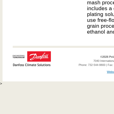
mash proce
includes a 
plating sol
use free-fl
grain proce
ethanol and 
©2026 Pol
7040 Internation
Phone: 732-544-8800 | Fax: 
Websi
>