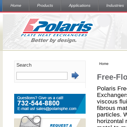
Home
Products
Applications
Industries
Home
Search
Free-Fl
Polaris Fr
Exchanger
viscous flu
fibrous mat
particles.
horizontal 