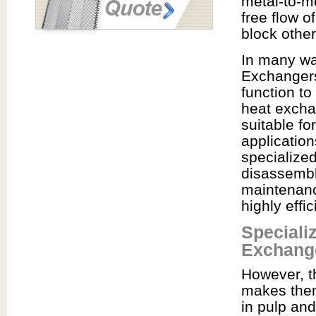
metal-to-m
free flow o
block othe
In many wa
Exchangers
function to
heat excha
suitable f
application
specialized
disassemble
maintenance
highly effi
Speciali
Exchang
However, th
makes them
in pulp and